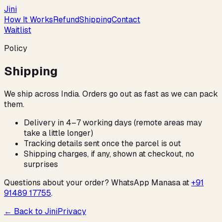
Jini
How It Works
Refund
Shipping
Contact
Waitlist
Policy
Shipping
We ship across India. Orders go out as fast as we can pack
them.
Delivery in 4–7 working days (remote areas may
take a little longer)
Tracking details sent once the parcel is out
Shipping charges, if any, shown at checkout, no
surprises
Questions about your order? WhatsApp Manasa at
+91
91489 17755
.
← Back to Jini
Privacy