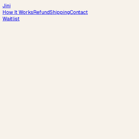
Jini
How It Works
Refund
Shipping
Contact
Waitlist