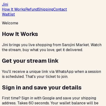
Jini
How It Works
Refund
Shipping
Contact
Waitlist
Welcome
How It Works
Jini brings you live shopping from Sarojini Market. Watch
the stream, buy what you love, get it delivered.
Get your stream link
You'll receive a unique link via WhatsApp when a session
is scheduled. That's your ticket to join.
Sign in and save your details
First time? Sign in with Google and save your shipping
address. Takes 60 seconds. Your wallet balance will be