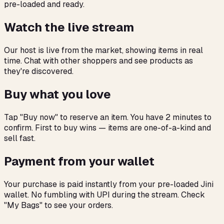
pre-loaded and ready.
Watch the live stream
Our host is live from the market, showing items in real
time. Chat with other shoppers and see products as
they're discovered.
Buy what you love
Tap "Buy now" to reserve an item. You have 2 minutes to
confirm. First to buy wins — items are one-of-a-kind and
sell fast.
Payment from your wallet
Your purchase is paid instantly from your pre-loaded Jini
wallet. No fumbling with UPI during the stream. Check
"My Bags" to see your orders.